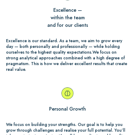
Excellence —
within the team
and for our clients
Excellence is our standard. As a team, we aim to grow every
day — both personally and professionally — while holding
ourselves to the highest quality expectations.We focus on
strong analytical approaches combined with a high degree of
pragmatism. This is how we deliver excellent results that create
real value.
Personal Growth
We focus on building your strengths. Our goal is to help you
grow through challenges and realise your full potential. You’ll