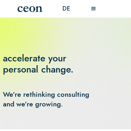
DE
accelerate your
personal change.
We’re rethinking consulting
and we’re growing.