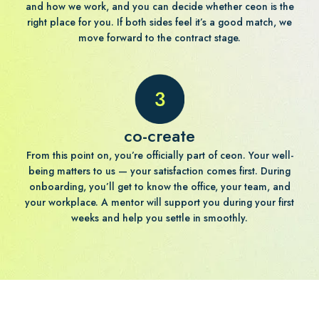
and how we work, and you can decide whether ceon is the
right place for you. If both sides feel it’s a good match, we
move forward to the contract stage.
co-create
From this point on, you’re officially part of ceon. Your well-
being matters to us — your satisfaction comes first. During
onboarding, you’ll get to know the office, your team, and
your workplace. A mentor will support you during your first
weeks and help you settle in smoothly.