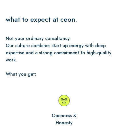
what to expect at ceon.
Not your ordinary consultancy.
Our culture combines start-up energy with deep
expertise and a strong commitment to high-quality
work.
What you get:
Openness &
Honesty