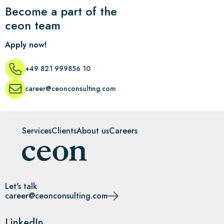
Become a part of the
ceon team
Apply now!
+49 821 999856 10
career@ceonconsulting.com
Services
Clients
About us
Careers
Let's talk
career@ceonconsulting.com
LinkedIn