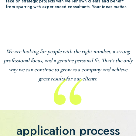
take on strategic projects with well-known clients and benefit
from sparring with experienced consultants. Your ideas matter.
We are looking for people with the right mindset, a strong
professional focus, and a genuine personal fit. That’s the only
way we can continue to grow as a company and achieve
great results for our clients.
application process