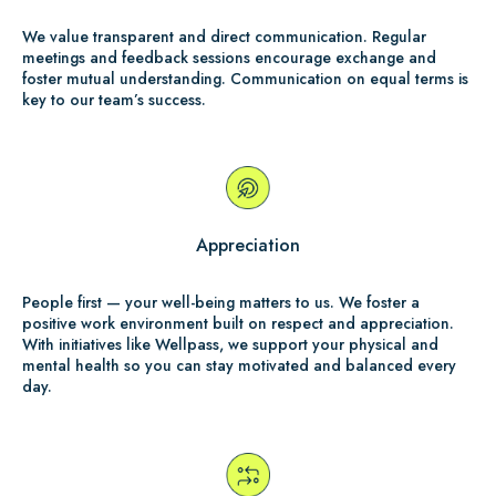
We value transparent and direct communication. Regular
meetings and feedback sessions encourage exchange and
foster mutual understanding. Communication on equal terms is
key to our team’s success.
Appreciation
People first — your well-being matters to us. We foster a
positive work environment built on respect and appreciation.
With initiatives like Wellpass, we support your physical and
mental health so you can stay motivated and balanced every
day.