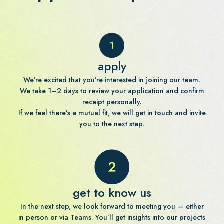
apply
We’re excited that you’re interested in joining our team.
We take 1–2 days to review your application and confirm
receipt personally.
If we feel there’s a mutual fit, we will get in touch and invite
you to the next step.
get to know us
In the next step, we look forward to meeting you — either
in person or via Teams. You’ll get insights into our projects