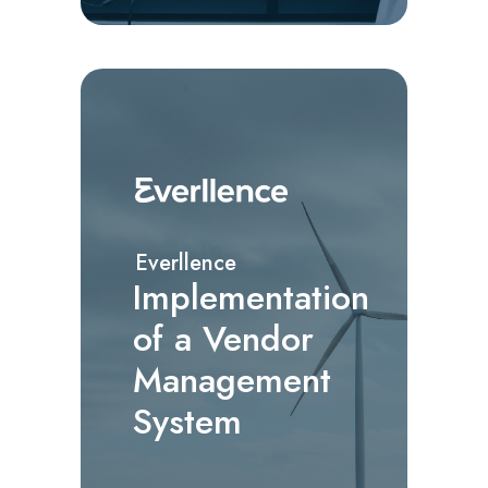
Everllence
Implementation
of a Vendor
Management
System