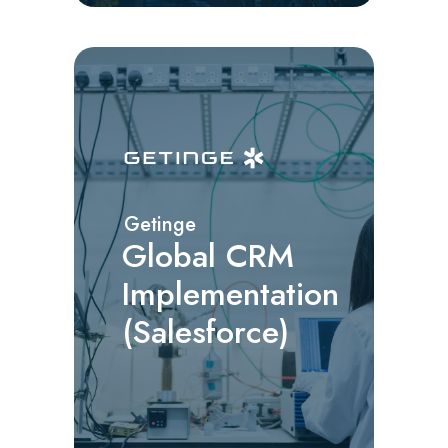
Getinge
Global CRM
Implementation
(Salesforce)