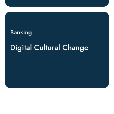
Banking
Digital Cultural Change