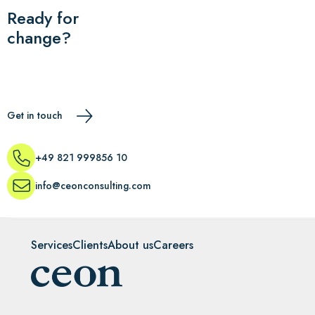
Ready for
change?
Get in touch
+49 821 999856 10
info@ceonconsulting.com
Services
Clients
About us
Careers