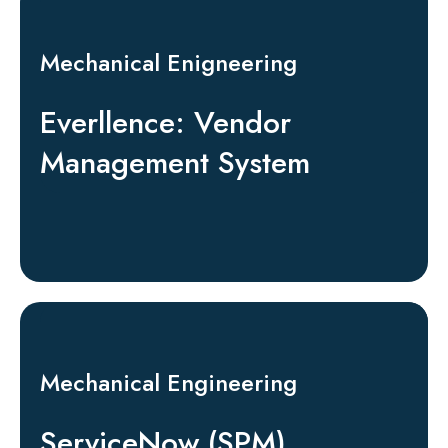
Mechanical Enigneering
Everllence: Vendor
Management System
Mechanical Engineering
ServiceNow (SPM)