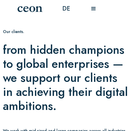
DE
Our clients.
from hidden champions
to global enterprises —
we support our clients
in achieving their digital
ambitions.
We work with mid-sized and large companies across all industries.