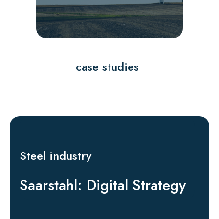
case studies
Steel industry
Saarstahl: Digital Strategy