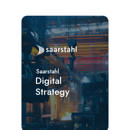
Saarstahl
Digital
Strategy