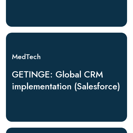
MedTech
GETINGE: Global CRM
implementation (Salesforce)