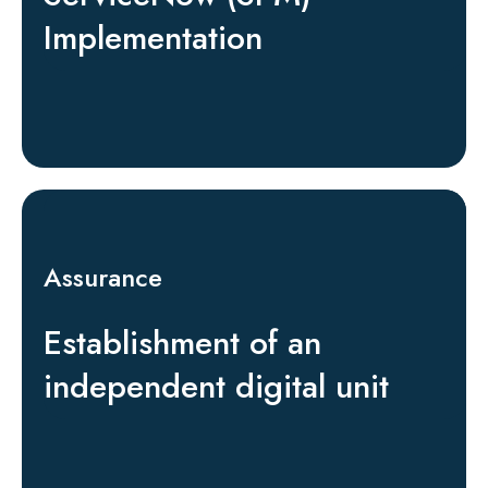
Implementation
Assurance
Establishment of an
independent digital unit