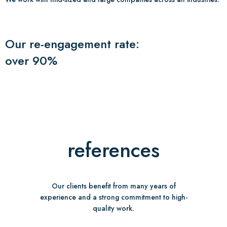
Our re-engagement rate:
over 90%
references
Our clients benefit from many years of
experience and a strong commitment to high-
quality work.