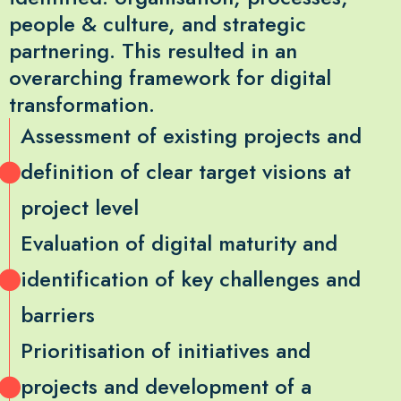
people & culture, and strategic
partnering. This resulted in an
overarching framework for digital
transformation.
Assessment of existing projects and
definition of clear target visions at
project level
Evaluation of digital maturity and
identification of key challenges and
barriers
Prioritisation of initiatives and
projects and development of a