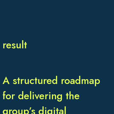
result
A structured roadmap
for delivering the
group’s digital