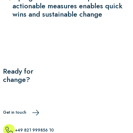
actionable measures enables quick
wins and sustainable change
Ready for
change?
Get in touch
+49 821 999856 10