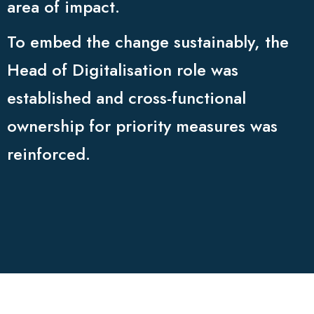
area of impact.
To embed the change sustainably, the
Head of Digitalisation role was
established and cross-functional
ownership for priority measures was
reinforced.