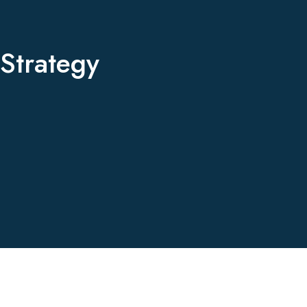
Strategy