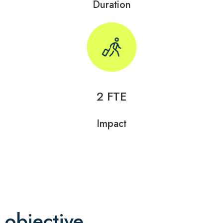
Duration
2 FTE
Impact
objective