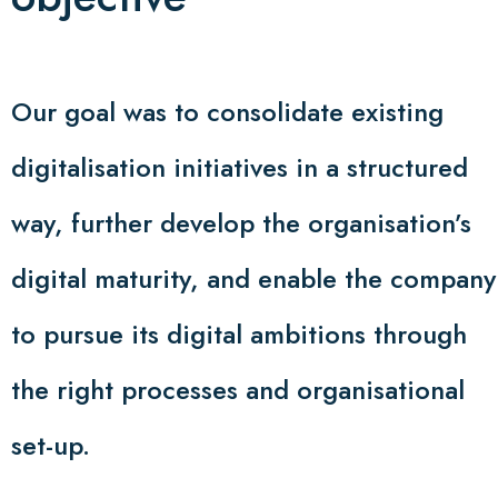
Our goal was to consolidate existing
digitalisation initiatives in a structured
way, further develop the organisation’s
digital maturity, and enable the company
to pursue its digital ambitions through
the right processes and organisational
set-up.