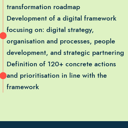
transformation roadmap
Development of a digital framework
focusing on: digital strategy,
organisation and processes, people
development, and strategic partnering
Definition of 120+ concrete actions
and prioritisation in line with the
framework