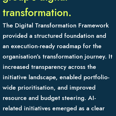
transformation.
The Digital Transformation Framework
provided a structured foundation and
an execution-ready roadmap for the
organisation’s transformation journey. It
increased transparency across the
initiative landscape, enabled portfolio-
wide prioritisation, and improved
resource and budget steering. AI-
related initiatives emerged as a clear