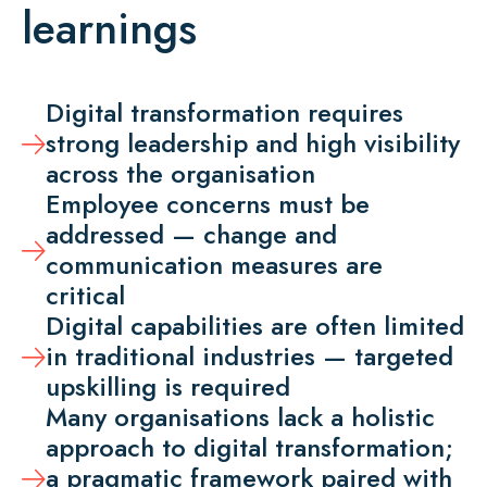
learnings
Digital transformation requires
strong leadership and high visibility
across the organisation
Employee concerns must be
addressed — change and
communication measures are
critical
Digital capabilities are often limited
in traditional industries — targeted
upskilling is required
Many organisations lack a holistic
approach to digital transformation;
a pragmatic framework paired with