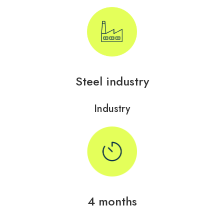
Steel industry
Industry
4 months