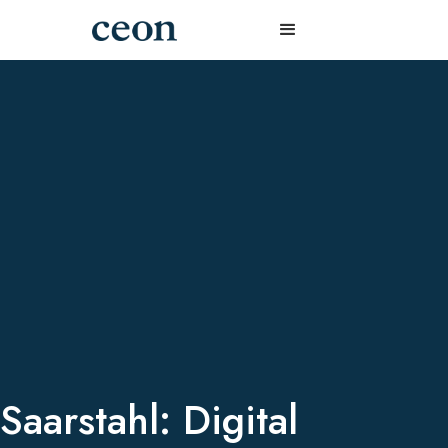
Saarstahl: Digital