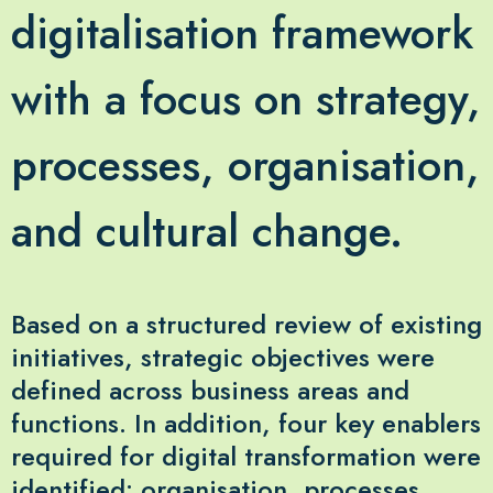
digitalisation framework
with a focus on strategy,
processes, organisation,
and cultural change.
Based on a structured review of existing
initiatives, strategic objectives were
defined across business areas and
functions. In addition, four key enablers
required for digital transformation were
identified: organisation, processes,