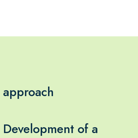
approach
Development of a