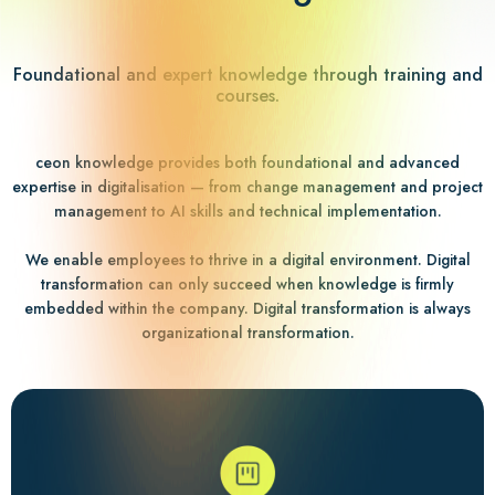
Foundational and expert knowledge through training and
courses.
ceon knowledge provides both foundational and advanced
expertise in digitalisation — from change management and project
management to AI skills and technical implementation.
We enable employees to thrive in a digital environment. Digital
transformation can only succeed when knowledge is firmly
embedded within the company. Digital transformation is always
organizational transformation.