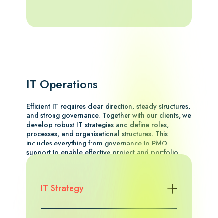
IT Operations
Efficient IT requires clear direction, steady structures,
and strong governance. Together with our clients, we
develop robust IT strategies and define roles,
processes, and organisational structures. This
includes everything from governance to PMO
support to enable effective project and portfolio
management.
Explore the case study
IT Strategy