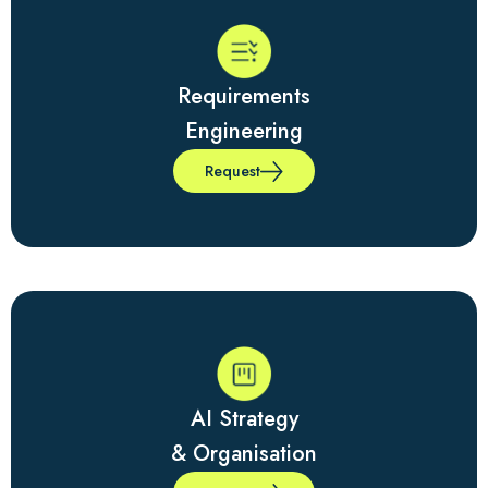
Requirements
Engineering
Request
AI Strategy
& Organisation