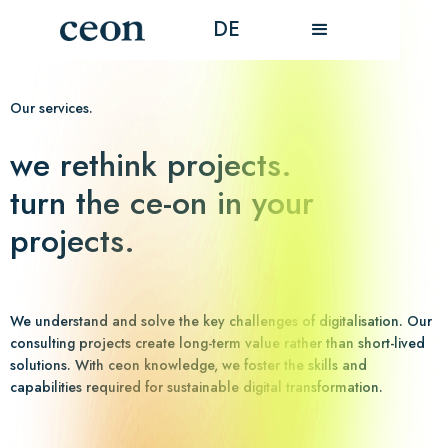
DE
Our services.
we rethink projects.
turn the ce-on in your
projects.
We understand and solve the key challenges of digitalisation. Our
consulting projects create long-term value rather than short-lived
solutions. With ceon knowledge, we foster the skills and
capabilities required for sustainable digital transformation.