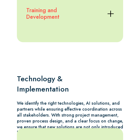
Training and
Development
Technology &
Implementation
We identify the right technologies, AI solutions, and
partners while ensuring effective coordination across
all stakeholders. With strong project management,
proven process design, and a clear focus on change,
we ensure that new solutions are not only introduced
but truly adopted across the organisation.