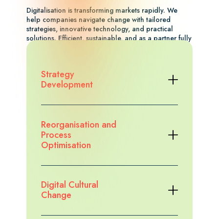
Digitalisation is transforming markets rapidly. We
help companies navigate change with tailored
strategies, innovative technology, and practical
solutions. Efficient, sustainable, and as a partner fully
aligned with your goals and perspective.
Explore the case study
Strategy
Development
Reorganisation and
Process
Optimisation
Digital Cultural
Change