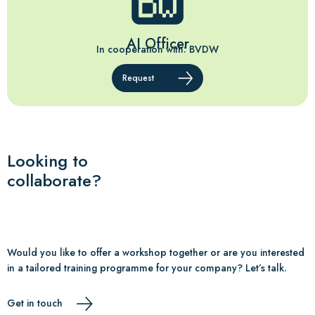
AI Officer
In cooperation with: BVDW
Request
Looking to
collaborate?
Would you like to offer a workshop together or are you interested
in a tailored training programme for your company? Let’s talk.
Get in touch