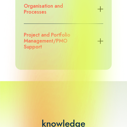
Organisation and
Processes
Project and Portfolio
Management/PMO
Support
knowledge