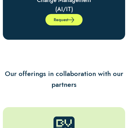
Change Management
(AI/IT)
Request
Our offerings in collaboration with our
partners