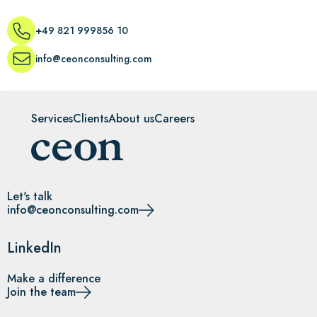
+49 821 999856 10
info@ceonconsulting.com
Services
Clients
About us
Careers
Let's talk
info@ceonconsulting.com
LinkedIn
Make a difference
Join the team