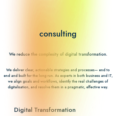
consulting
We reduce the complexity of digital transformation.
We deliver clear, actionable strategies and processes— end to
end and built for the long run. As experts in both business and IT,
we align goals and workflows, identify the real challenges of
digitalisation, and resolve them in a pragmatic, effective way.
Digital Transformation