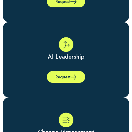
Request
AI Leadership
Request