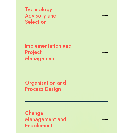
Explore the case study
Technology
Advisory and
Selection
Implementation and
Project
Management
Organisation and
Process Design
Change
Management and
Enablement