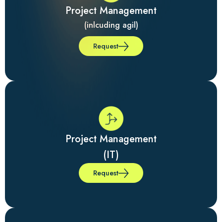
Project Management
(inlcuding agil)
Request
Project Management
(IT)
Request