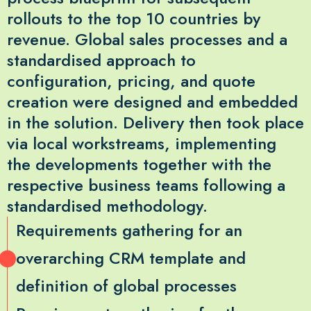
rollouts to the top 10 countries by
revenue. Global sales processes and a
standardised approach to
configuration, pricing, and quote
creation were designed and embedded
in the solution. Delivery then took place
via local workstreams, implementing
the developments together with the
respective business teams following a
standardised methodology.
Requirements gathering for an
overarching CRM template and
definition of global processes