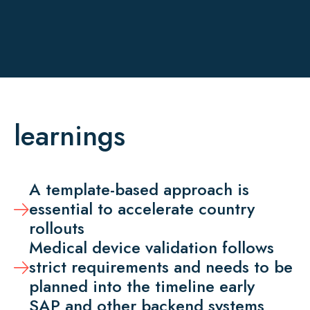
learnings
A template-based approach is
essential to accelerate country
rollouts
Medical device validation follows
strict requirements and needs to be
planned into the timeline early
SAP and other backend systems