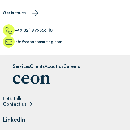
Get in touch
+49 821 999856 10
info@ceonconsulting.com
Services
Clients
About us
Careers
Let's talk
Contact us
LinkedIn