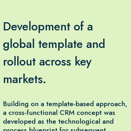
Development of a
global template and
rollout across key
markets.
Building on a template-based approach,
a cross-functional CRM concept was
developed as the technological and
process blueprint for subsequent