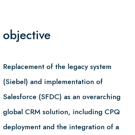
objective
Replacement of the legacy system
(Siebel) and implementation of
Salesforce (SFDC) as an overarching
global CRM solution, including CPQ
deployment and the integration of a