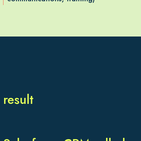
result