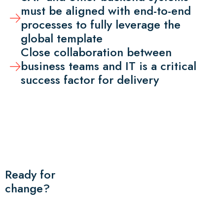
must be aligned with end-to-end
processes to fully leverage the
global template
Close collaboration between
business teams and IT is a critical
success factor for delivery
Ready for
change?