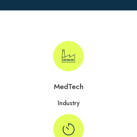
MedTech
Industry