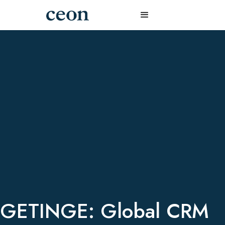
GETINGE: Global CRM