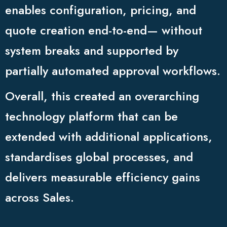
enables configuration, pricing, and
quote creation end-to-end— without
system breaks and supported by
partially automated approval workflows.
Overall, this created an overarching
technology platform that can be
extended with additional applications,
standardises global processes, and
delivers measurable efficiency gains
across Sales.