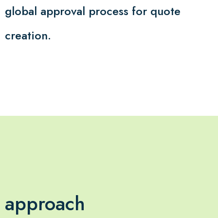
global approval process for quote
creation.
approach