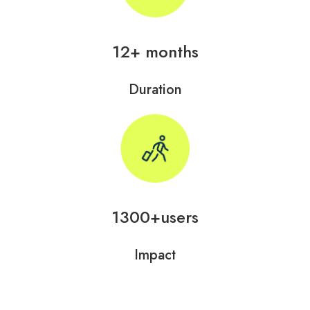
12+ months
Duration
1300+users
Impact