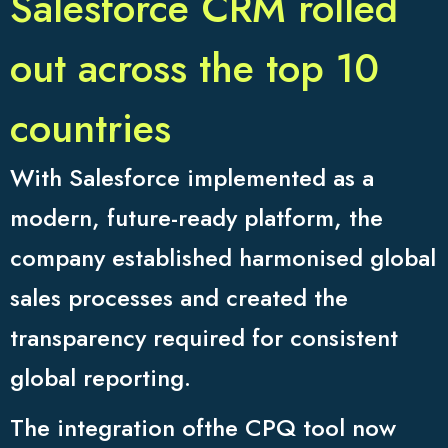
Salesforce CRM rolled
out across the top 10
countries
With Salesforce implemented as a
modern, future-ready platform, the
company established harmonised global
sales processes and created the
transparency required for consistent
global reporting.
The integration ofthe CPQ tool now