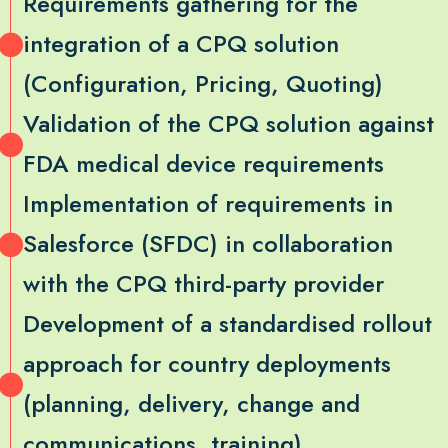
Requirements gathering for the
integration of a CPQ solution
(Configuration, Pricing, Quoting)
Validation of the CPQ solution against
FDA medical device requirements
Implementation of requirements in
Salesforce (SFDC) in collaboration
with the CPQ third-party provider
Development of a standardised rollout
approach for country deployments
(planning, delivery, change and
communications, training)