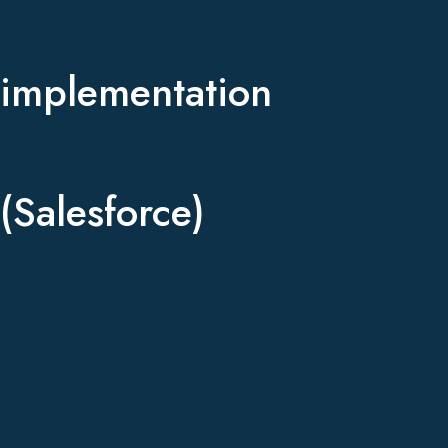
implementation
(Salesforce)